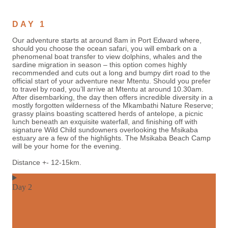
DAY 1
Our adventure starts at around 8am in Port Edward where,
should you choose the ocean safari, you will embark on a
phenomenal boat transfer to view dolphins, whales and the
sardine migration in season – this option comes highly
recommended and cuts out a long and bumpy dirt road to the
official start of your adventure near Mtentu. Should you prefer
to travel by road, you’ll arrive at Mtentu at around 10.30am.
After disembarking, the day then offers incredible diversity in a
mostly forgotten wilderness of the Mkambathi Nature Reserve;
grassy plains boasting scattered herds of antelope, a picnic
lunch beneath an exquisite waterfall, and finishing off with
signature Wild Child sundowners overlooking the Msikaba
estuary are a few of the highlights. The Msikaba Beach Camp
will be your home for the evening.
Distance +- 12-15km.
Day 2