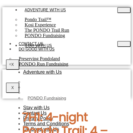
Skip
to
ADVENTURE WITH US
content
Pondo Trail™
Kosi Experience
The PONDO Trail Run
PONDO Fundraising
CONTACT US
STAY WITH US
DO GOOD WITH US
Preserving Pondoland
PONDO Run Fundraising
X
Adventure with Us
Pondo Trail™
The Kosi Experience
X
The PONDO Trail Run
PONDO Fundraising
Stay with Us
7H1: 4-night
Contact Us
Privacy Policy
Terms and Conditions
Pondo Trail: 4 –
Do Good with Us