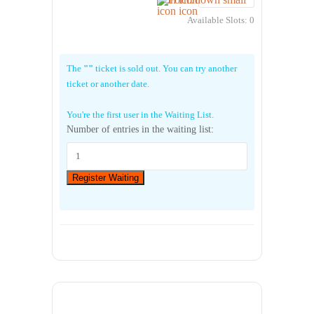
Available Slots:
0
The
""
ticket is sold out. You can try another
ticket or another date.
You're the first user in the Waiting List.
Number of entries in the waiting list:
Register Waiting