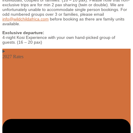
individuals, couples or families. (16 – 20 pax). Please note that non-
exclusive trips are for min 2 pax sharing (twin or double). We are
unfortunately unable to accommodate single person bookings. For
odd numbered groups over 3 or families, please email
info@wildchildafrica.com
before booking as there are family units
available.
Exclusive departure:
4-night Kosi Experience with your own hand-picked group of
guests. (16 – 20 pax)
2027 Rates