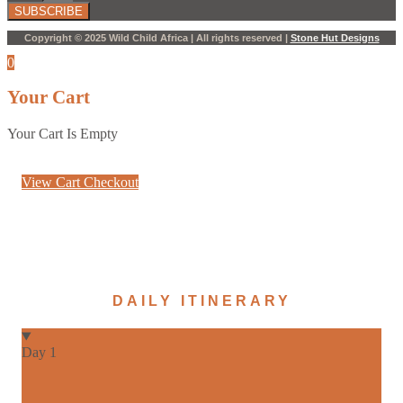
SUBSCRIBE
Copyright © 2025 Wild Child Africa | All rights reserved |
Stone Hut Designs
0
Your Cart
Your Cart Is Empty
View Cart
Checkout
DAILY ITINERARY
Day 1