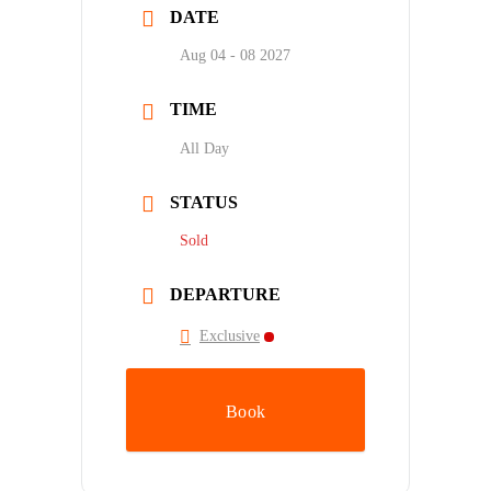
DATE
Aug 04 - 08 2027
TIME
All Day
STATUS
Sold
DEPARTURE
Exclusive
Book