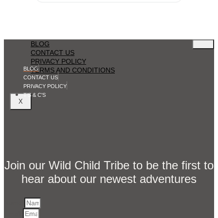
BLOG
CONTACT US
PRIVACY POLICY
BLOG
TERMS AND CONDITIONS
CONTACT US
PRIVACY POLICY
T'S & C'S
X
Join our Wild Child Tribe to be the first to
hear about our newest adventures
Name
Email