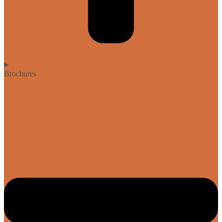
Brochures