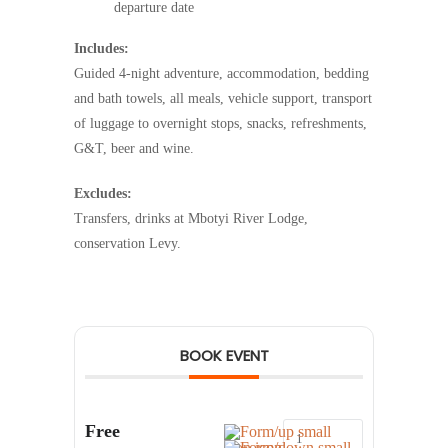
departure date
Includes:
Guided 4-night adventure, accommodation, bedding
and bath towels, all meals, vehicle support, transport
of luggage to overnight stops, snacks, refreshments,
G&T, beer and wine.
Excludes:
Transfers, drinks at Mbotyi River Lodge,
conservation Levy.
BOOK EVENT
Free