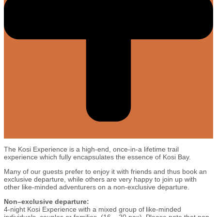
The Kosi Experience is a high-end, once-in-a lifetime trail
experience which fully encapsulates the essence of Kosi Bay.
Many of our guests prefer to enjoy it with friends and thus book an
exclusive departure, while others are very happy to join up with
other like-minded adventurers on a non-exclusive departure.
Non–exclusive departure:
4-night Kosi Experience with a mixed group of like-minded