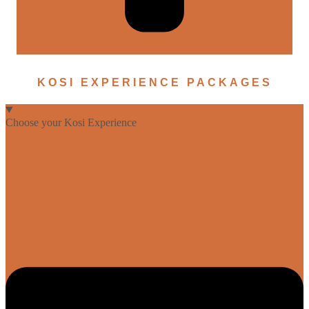
KOSI EXPERIENCE PACKAGES
Choose your Kosi Experience