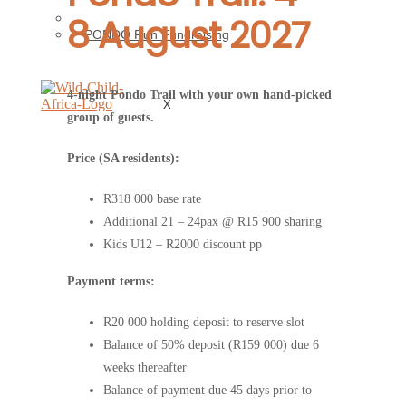
8 August 2027
Preserving Pondoland
PONDO Run Fundraising
4-night Pondo Trail with your own hand-picked
X
group of guests.
Price (SA residents):
R318 000 base rate
Additional 21 – 24pax @ R15 900 sharing
Kids U12 – R2000 discount pp
Payment terms:
R20 000 holding deposit to reserve slot
Balance of 50% deposit (R159 000) due 6
weeks thereafter
Balance of payment due 45 days prior to