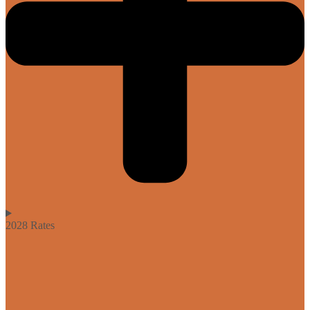
2028 Rates