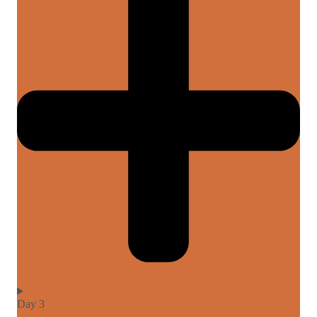
Day 3